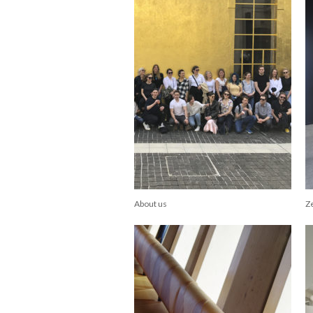
About us
Z