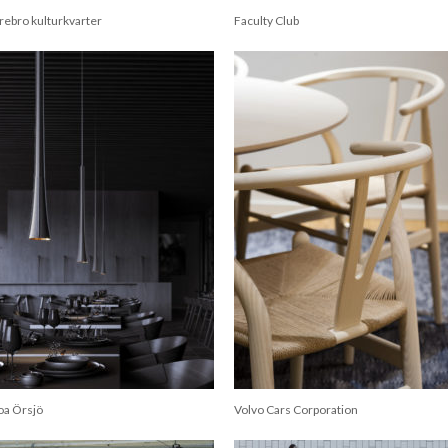
rebro kulturkvarter
Faculty Club
oa Örsjö
Volvo Cars Corporation