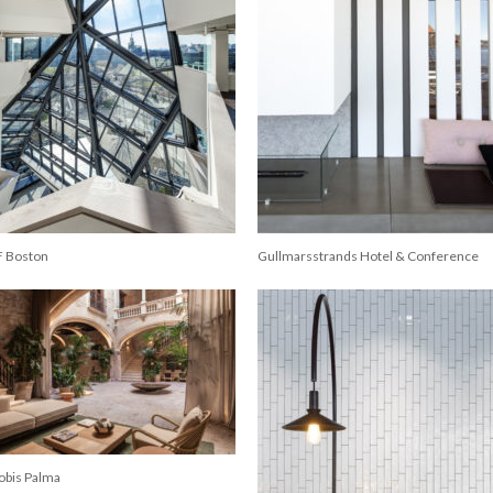
F Boston
Gullmarsstrands Hotel & Conference
obis Palma