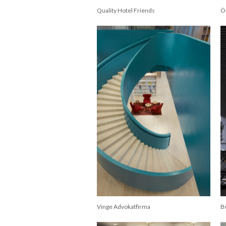
Quality Hotel Friends
Ö
Vinge Advokatfirma
B