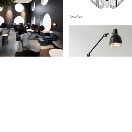
Yoko Yap
ality Hotel Friends
Miss Clara