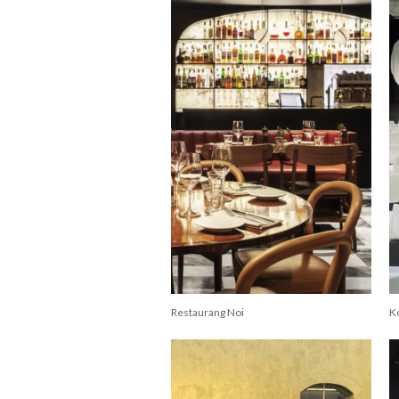
Restaurang Noi
K