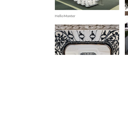
Hello Monter
Qu
Nobis Hotel Copenhagen