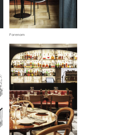
Forenom