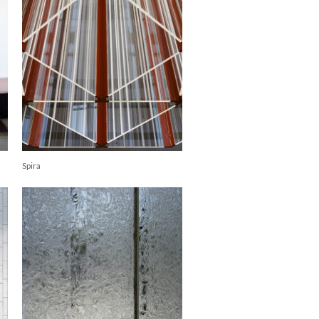
Spira