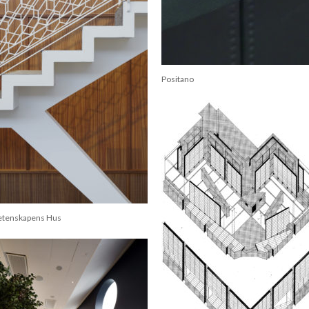
Positano
etenskapens Hus