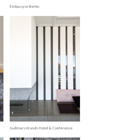
Embassy in Berlin
Gullmarsstrands Hotel & Conference