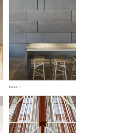
Laponia