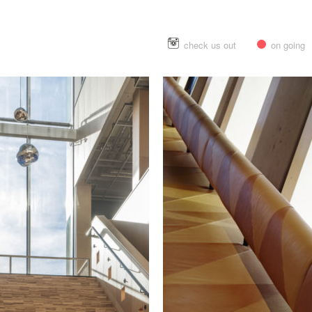
check us out
on going