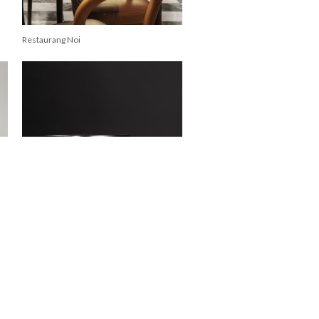
Restaurang Noi
Zanat Tattoo Stool