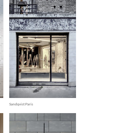
Sandqvist Paris