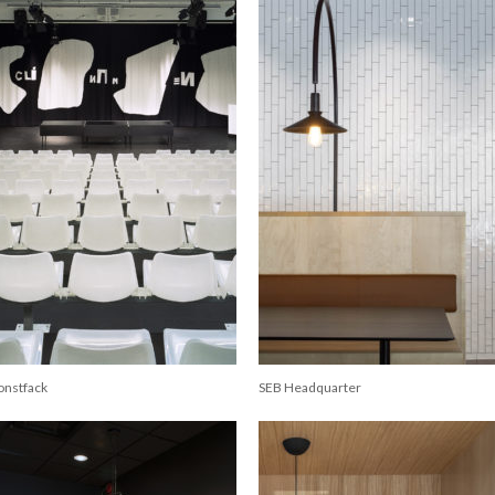
onstfack
SEB Headquarter