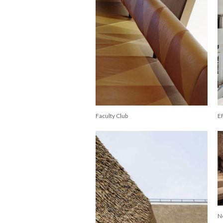
Faculty Club
E
N