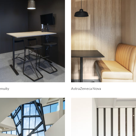
enuity
AstraZeneca Nova