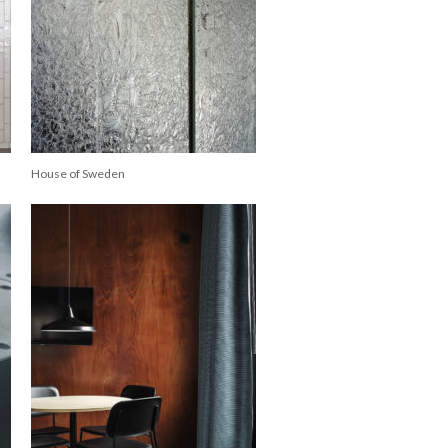
House of Sweden