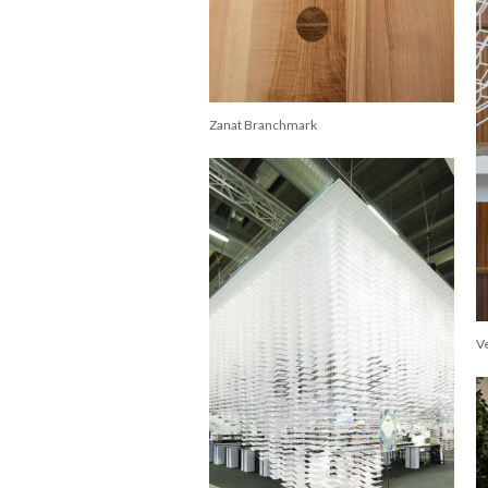
Zanat Branchmark
V