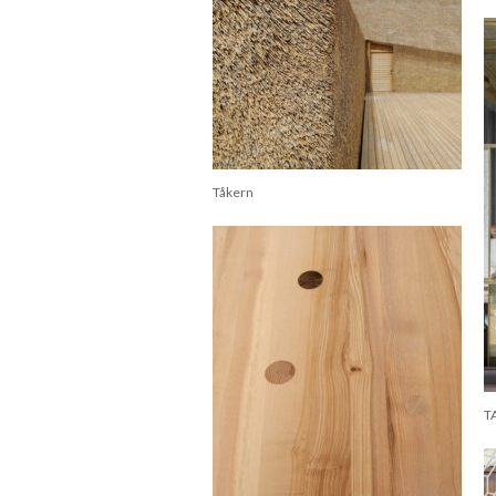
Tåkern
T