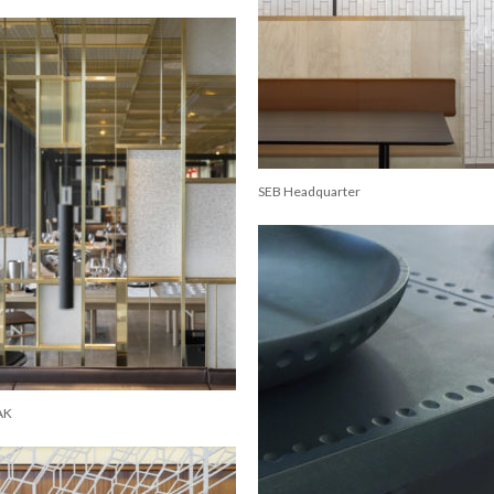
SEB Headquarter
AK