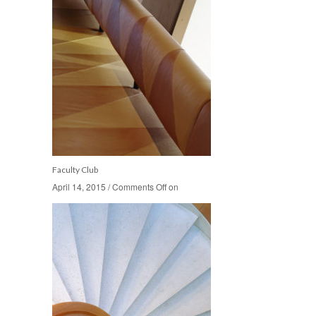
Faculty Club
April 14, 2015
April 14, 2015
/
/
Comments Off
Comments Off
on
on