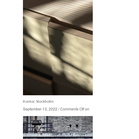
Kontor, Stockholm
September 13, 2022
September 13, 2022
/
/
Comments Off
Comments Off
on
on