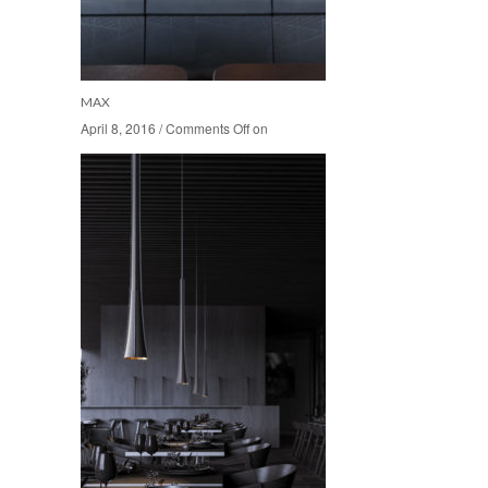
MAX
April 8, 2016
April 8, 2016
/
/
Comments Off
Comments Off
on
on