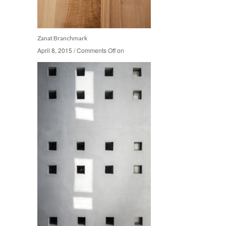
Zanat Branchmark
April 8, 2015
April 8, 2015
/
/
Comments Off
Comments Off
on
on