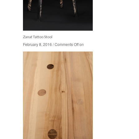
Zanat Tattoo Stool
February 8, 2016
February 8, 2016
/
/
Comments Off
Comments Off
on
on