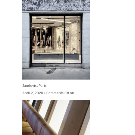
Sandqvist Paris
April 2, 2020
April 2, 2020
/
/
Comments Off
Comments Off
on
on