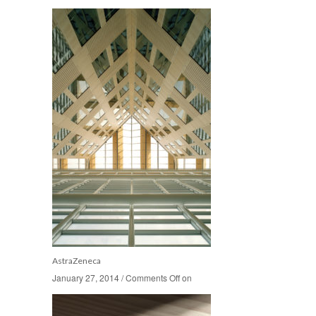
AstraZeneca
January 27, 2014
January 27, 2014
/
/
Comments Off
Comments Off
on
on