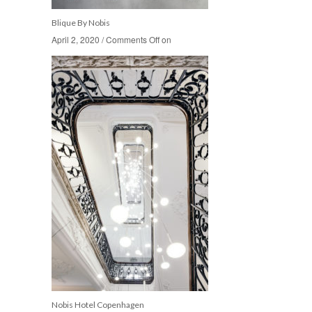
Blique By Nobis
April 2, 2020
April 2, 2020
/
/
Comments Off
Comments Off
on
on
Nobis Hotel Copenhagen