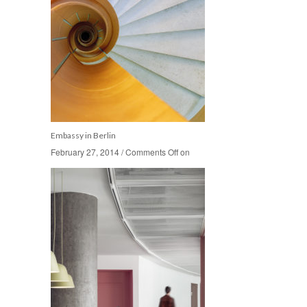
Embassy in Berlin
February 27, 2014
February 27, 2014
/
/
Comments Off
Comments Off
on
on