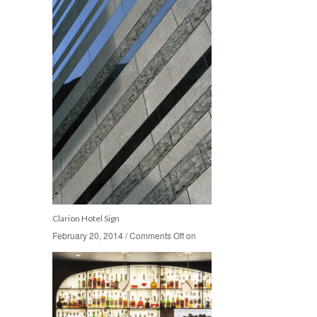
Clarion Hotel Sign
February 20, 2014
February 20, 2014
/
/
Comments Off
Comments Off
on
on