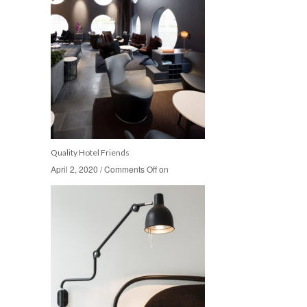
Quality Hotel Friends
April 2, 2020
April 2, 2020
/
/
Comments Off
Comments Off
on
on