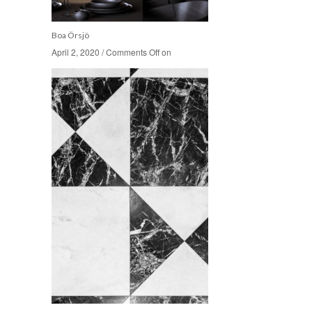
Boa Örsjö
April 2, 2020
April 2, 2020
/
/
Comments Off
Comments Off
on
on