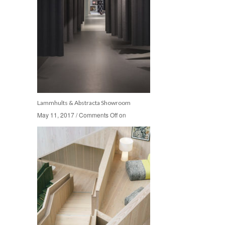
Lammhults & Abstracta Showroom
May 11, 2017
May 11, 2017
/
/
Comments Off
Comments Off
on
on