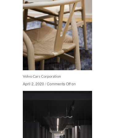
Volvo Cars Corporation
April 2, 2020
April 2, 2020
/
/
Comments Off
Comments Off
on
on