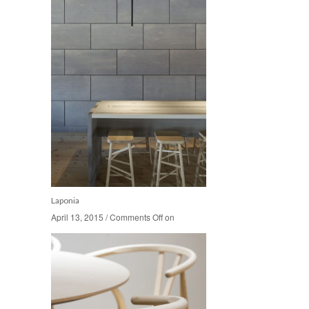
Laponia
April 13, 2015
April 13, 2015
/
/
Comments Off
Comments Off
on
on