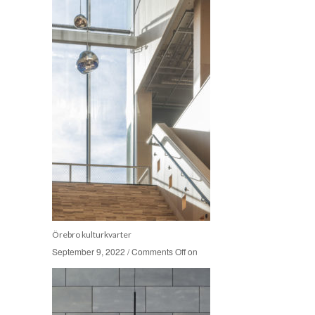
Örebro kulturkvarter
September 9, 2022
September 9, 2022
/
/
Comments Off
Comments Off
on
on