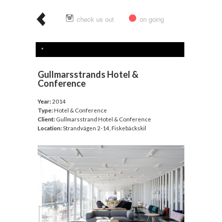
check us out
on going
Gullmarsstrands Hotel &
Conference
Year:
2014
Type:
Hotel & Conference
Client:
Gullmarsstrand Hotel & Conference
Location:
Strandvägen 2-14, Fiskebäckskil