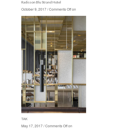
Radisson Blu Strand Hotel
October 9, 2017
October 9, 2017
/
/
Comments Off
Comments Off
on
on
TAK
May 17, 2017
May 17, 2017
/
/
Comments Off
Comments Off
on
on