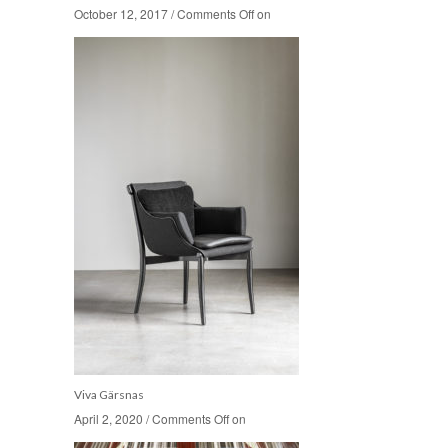
October 12, 2017
October 12, 2017
/
/
Comments Off
Comments Off
on
on
Viva Gärsnas
April 2, 2020
April 2, 2020
/
/
Comments Off
Comments Off
on
on