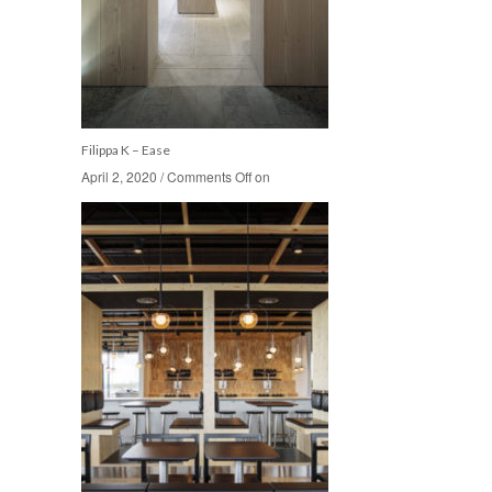
Filippa K – Ease
April 2, 2020
April 2, 2020
/
/
Comments Off
Comments Off
on
on