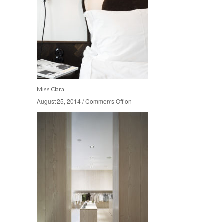
Miss Clara
August 25, 2014
August 25, 2014
/
/
Comments Off
Comments Off
on
on