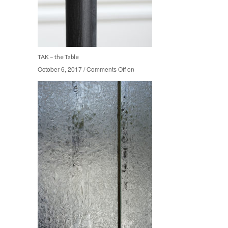
TAK – the Table
October 6, 2017
October 6, 2017
/
/
Comments Off
Comments Off
on
on